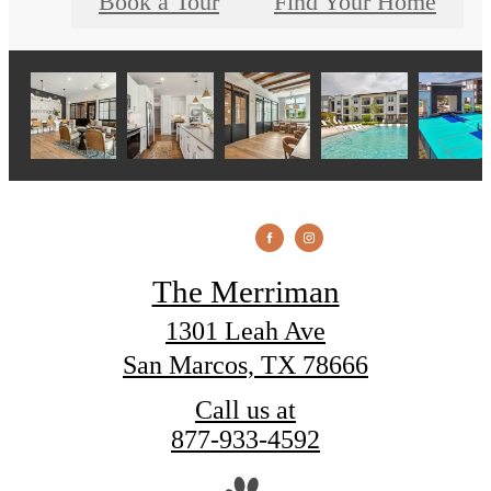
Book a Tour
Find Your Home
The Merriman
1301 Leah Ave
San Marcos, TX 78666
Call us at
877-933-4592