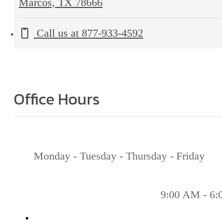
Marcos, TX 78666
Call us at
877-933-4592
Office Hours
Monday - Tuesday - Thursday - Friday
9:00 AM - 6