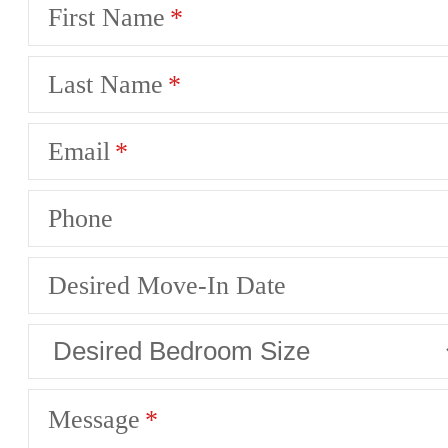
First Name
Last Name
Email
Phone
Desired Move-In Date
Message