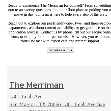
Ready to experience The Merriman for yourself? From scheduling
tour to answering questions about our floor plans to guiding you 
move-in day, our team is here to help every step of the way.
Reach out to explore our pet-friendly one-, two-, and three-bedro
apartments, ask about current availability, or get guidance on the
application process. Contact us by phone, fill out our secure onlin
form, or drop by for an in-person visit. However, you reach out,
you’ll be met with expert care and prompt support.
Schedule a Tour
The Merriman
1301 Leah Ave
San Marcos, TX 78666
1301 Leah Ave San