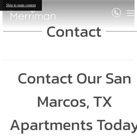
Skip to main content
Contact
Contact Our San
Marcos, TX
Apartments Toda