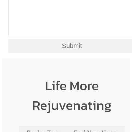
Submit
Life More
Rejuvenating