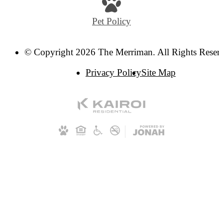
Pet Policy
© Copyright 2026 The Merriman. All Rights Reser
Privacy Policy
Site Map