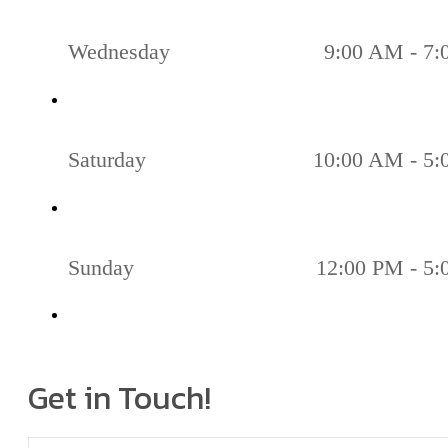
Wednesday
9:00 AM - 7
Saturday
10:00 AM - 5
Sunday
12:00 PM - 5
Get in Touch!