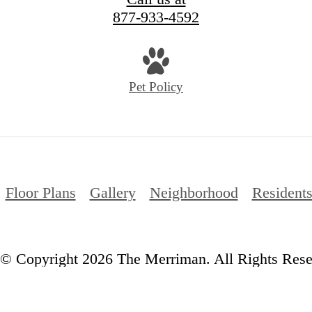
877-933-4592
Pet Policy
Floor Plans
Gallery
Neighborhood
Resident
© Copyright 2026 The Merriman. All Rights Rese