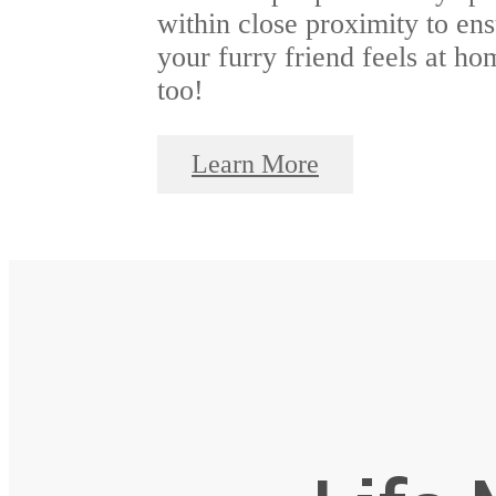
within close proximity to en
your furry friend feels at ho
too!
Learn More