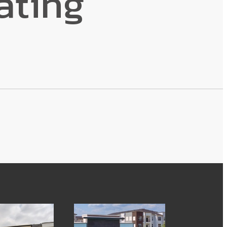
ating