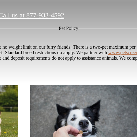
Call us at
877-933-4592
Pet Policy
o weight limit on our furry friends. There is a two-pet maximum per a
et. Standard breed restrictions do apply. We partner with
www.petscree
ee and deposit requirements do not apply to assistance animals. We compl