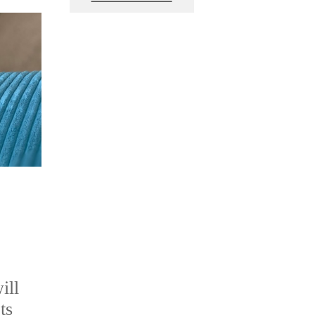
ill
ts