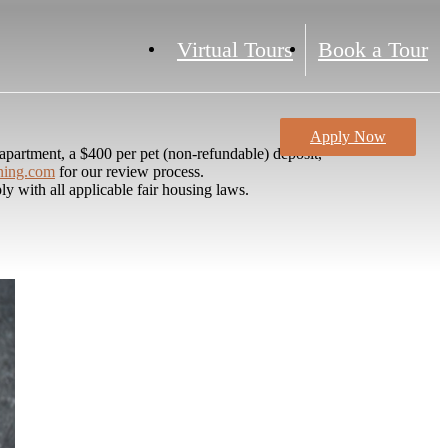
Virtual Tours
Book a Tour
Apply Now
partment, a $400 per pet (non-refundable) deposit,
ning.com
for our review process.
y with all applicable fair housing laws.