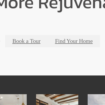
 More Rejuven
Book a Tour
Find Your Home