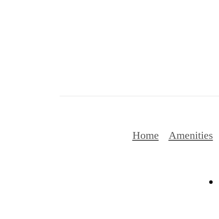
Home
Amenities