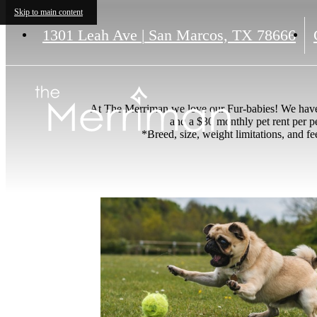
Skip to main content
1301 Leah Ave
|
San Marcos, TX 78666
At The Merriman we love our Fur-babies! We have n
and a $30 monthly pet rent per p
*Breed, size, weight limitations, and f