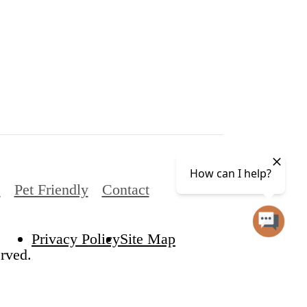
s
Pet Friendly
Contact
Privacy Policy
Site Map
rved.