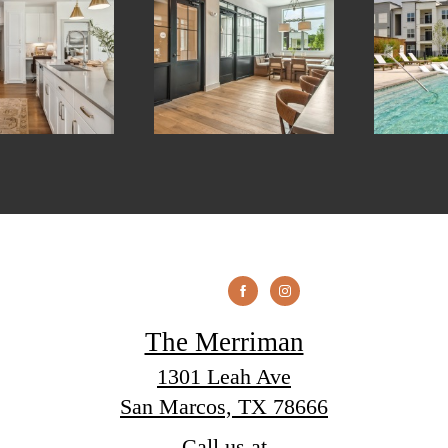
The Merriman
1301 Leah Ave
San Marcos, TX 78666
Call us at