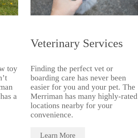
Veterinary Services
w toy
Finding the perfect vet or
n’t
boarding care has never been
iman
easier for you and your pet. The
 has a
Merriman has many highly-rated
locations nearby for your
convenience.
Learn More