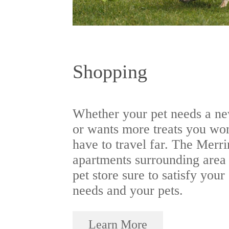
Shopping
Whether your pet needs a ne
or wants more treats you wo
have to travel far. The Merr
apartments surrounding area
pet store sure to satisfy your
needs and your pets.
Learn More