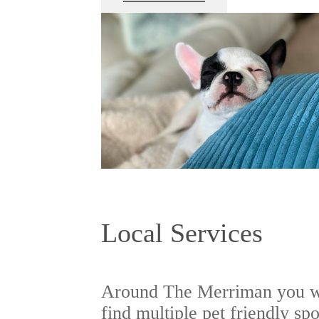
Local Services
Around The Merriman you w
find multiple pet friendly spo